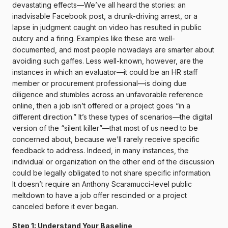
devastating effects—We’ve all heard the stories: an
inadvisable Facebook post, a drunk-driving arrest, or a
lapse in judgment caught on video has resulted in public
outcry and a firing. Examples like these are well-
documented, and most people nowadays are smarter about
avoiding such gaffes. Less well-known, however, are the
instances in which an evaluator—it could be an HR staff
member or procurement professional—is doing due
diligence and stumbles across an unfavorable reference
online, then a job isn’t offered or a project goes “in a
different direction.” It’s these types of scenarios—the digital
version of the “silent killer”—that most of us need to be
concerned about, because we’ll rarely receive specific
feedback to address. Indeed, in many instances, the
individual or organization on the other end of the discussion
could be legally obligated to not share specific information.
It doesn’t require an Anthony Scaramucci-level public
meltdown to have a job offer rescinded or a project
canceled before it ever began.
Step 1: Understand Your Baseline