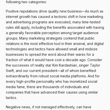
following two categories:
Positive reputations drive quality new business—As much as
internet growth has caused a tectonic shift in how marketing
and advertising programs are executed, many time-tested
rules still apply, including the benefits associated with having
a generally favorable perception among target audience
groups. Many marketing strategists contend that public
relations is the most effective tool in their arsenal, and digital
technologies and tactics have allowed small and midsize
businesses to spread the word about their wares for a
fraction of what it would have cost a decade ago. Consider
the successes of reality star Kim Kardashian, singer Taylor
Swift, and our current president—all of whom benefited
extraordinarily from robust social media platforms. And for
every high-profile personality who has monetized social
media fame, there are thousands of individuals and
companies that have advanced their causes using similar
tactics.
Negative news, if not managed effectively, can have