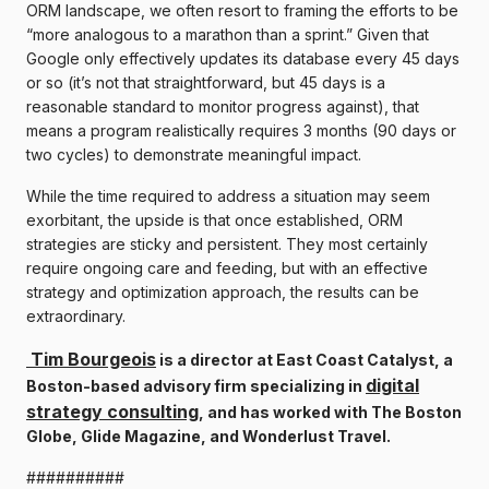
ORM landscape, we often resort to framing the efforts to be
“more analogous to a marathon than a sprint.” Given that
Google only effectively updates its database every 45 days
or so (it’s not that straightforward, but 45 days is a
reasonable standard to monitor progress against), that
means a program realistically requires 3 months (90 days or
two cycles) to demonstrate meaningful impact.
While the time required to address a situation may seem
exorbitant, the upside is that once established, ORM
strategies are sticky and persistent. They most certainly
require ongoing care and feeding, but with an effective
strategy and optimization approach, the results can be
extraordinary.
Tim Bourgeois
is a director at East Coast Catalyst, a
digital
Boston-based advisory firm specializing in
strategy consulting
, and has worked with The Boston
Globe, Glide Magazine, and Wonderlust Travel.
##########