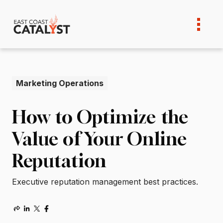
Skip
to
content
Marketing Operations
How to Optimize the
Value of Your Online
Reputation
Executive reputation management best practices.