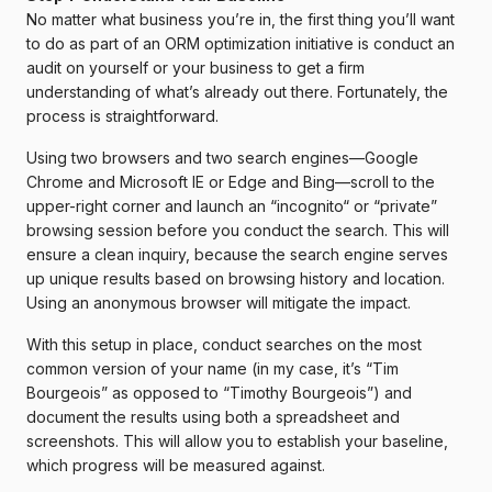
No matter what business you’re in, the first thing you’ll want
to do as part of an ORM optimization initiative is conduct an
audit on yourself or your business to get a firm
understanding of what’s already out there. Fortunately, the
process is straightforward.
Using two browsers and two search engines—Google
Chrome and Microsoft IE or Edge and Bing—scroll to the
upper-right corner and launch an “incognito“ or “private”
browsing session before you conduct the search. This will
ensure a clean inquiry, because the search engine serves
up unique results based on browsing history and location.
Using an anonymous browser will mitigate the impact.
With this setup in place, conduct searches on the most
common version of your name (in my case, it’s “Tim
Bourgeois” as opposed to “Timothy Bourgeois”) and
document the results using both a spreadsheet and
screenshots. This will allow you to establish your baseline,
which progress will be measured against.