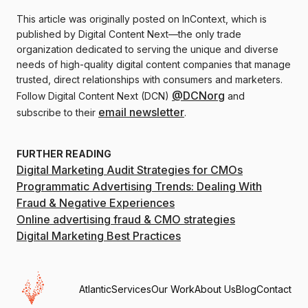
This article was originally posted on InContext, which is
published by Digital Content Next—the only trade
organization dedicated to serving the unique and diverse
needs of high-quality digital content companies that manage
trusted, direct relationships with consumers and marketers.
@DCNorg
Follow Digital Content Next (DCN)
and
email newsletter
subscribe to their
.
FURTHER READING
Digital Marketing Audit Strategies for CMOs
Programmatic Advertising Trends: Dealing With
Fraud & Negative Experiences
Online advertising fraud & CMO strategies
Digital Marketing Best Practices
Atlantic
Services
Our Work
About Us
Blog
Contact