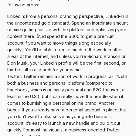
following areas:
LinkedIn: From a personal branding perspective, Linked-In is
the uncontested gold standard. Spend an inordinate amount
of time getting familiar with the platform and optimizing your
content there. (And spend the $600 to get a premium
account if you want to move things along especially
quickly.) You’ll be able to reuse much of the work in other
areas of the internet, and unless you’re Richard Branson or
Elon Musk, your LinkedIn profile will be the first, second, or
third result in a search for your name.
Twitter: Twitter remains a sort of work in progress, as it’s still
both a business and personal platform (compared to
Facebook, which is primarily personal and B2C-focused, at
least in the U.S.), but it can really move the needle when it
comes to burnishing a personal online brand. Another
bonus: If you already have a personal account in place that
you don’t want to also serve as your go-to business
account, it’s easy to launch a new handle and build it out
quickly. For most individuals, a business-oriented Twitter