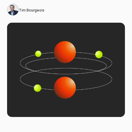
Tim Bourgeois