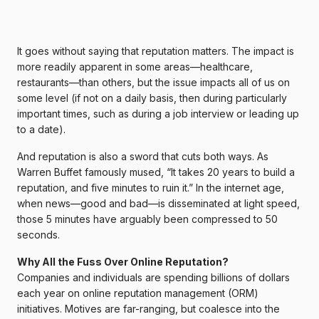
It goes without saying that reputation matters. The impact is
more readily apparent in some areas—healthcare,
restaurants—than others, but the issue impacts all of us on
some level (if not on a daily basis, then during particularly
important times, such as during a job interview or leading up
to a date).
And reputation is also a sword that cuts both ways. As
Warren Buffet famously mused, “It takes 20 years to build a
reputation, and five minutes to ruin it.” In the internet age,
when news—good and bad—is disseminated at light speed,
those 5 minutes have arguably been compressed to 50
seconds.
Why All the Fuss Over Online Reputation?
Companies and individuals are spending billions of dollars
each year on online reputation management (ORM)
initiatives. Motives are far-ranging, but coalesce into the