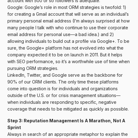
account with 500 or so followers is adequate.
Google: Google’s role in most ORM strategies is twofold: 1)
for creating a Gmail account that will serve as an individual’s
primary personal email address (I’m always surprised at how
many people I talk with who continue to use their corporate
email address for personal use—a bad idea.) and 2)
allowing individuals to build out a profile via Google+. To be
sure, the Google+ platform has not evolved into what the
company expected it to be on launch in 2011. But it helps
with SEO performance, so it’s a worthwhile use of time when
pursuing ORM strategies.
LinkedIn, Twitter, and Google serve as the backbone for
90% of our ORM clients. The only time these platforms
come into question is for individuals and organizations
outside of the U.S. or for crisis management situations—
when individuals are responding to specific, negative
coverage that needs to be mitigated as quickly as possible.
Step 3: Reputation Management Is A Marathon, Not A
Sprint
Always in search of an appropriate metaphor to explain the