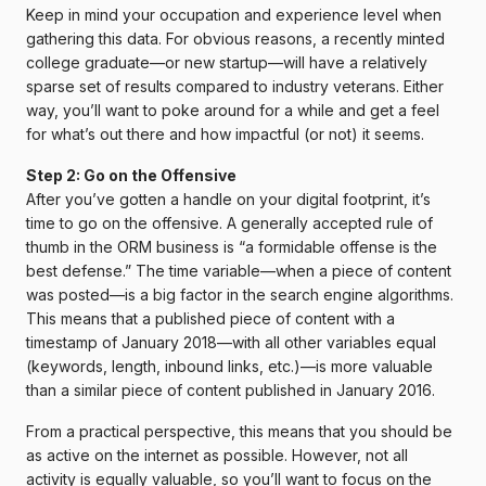
Keep in mind your occupation and experience level when
gathering this data. For obvious reasons, a recently minted
college graduate—or new startup—will have a relatively
sparse set of results compared to industry veterans. Either
way, you’ll want to poke around for a while and get a feel
for what’s out there and how impactful (or not) it seems.
Step 2: Go on the Offensive
After you’ve gotten a handle on your digital footprint, it’s
time to go on the offensive. A generally accepted rule of
thumb in the ORM business is “a formidable offense is the
best defense.” The time variable—when a piece of content
was posted—is a big factor in the search engine algorithms.
This means that a published piece of content with a
timestamp of January 2018—with all other variables equal
(keywords, length, inbound links, etc.)—is more valuable
than a similar piece of content published in January 2016.
From a practical perspective, this means that you should be
as active on the internet as possible. However, not all
activity is equally valuable, so you’ll want to focus on the