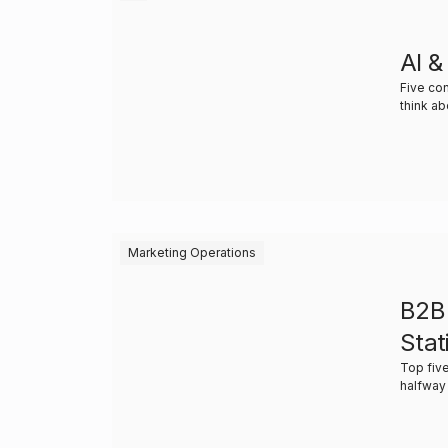
AI &
Five co
think a
Marketing Operations
B2B
Stat
Top five
halfway