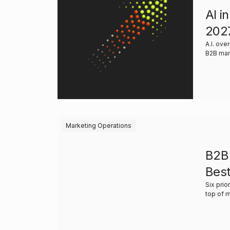
AI i
202
A.I. ov
B2B mar
Marketing Operations
B2B 
Best
Six prio
top of 