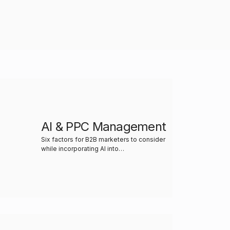
AI & PPC Management
Six factors for B2B marketers to consider
while incorporating AI into…