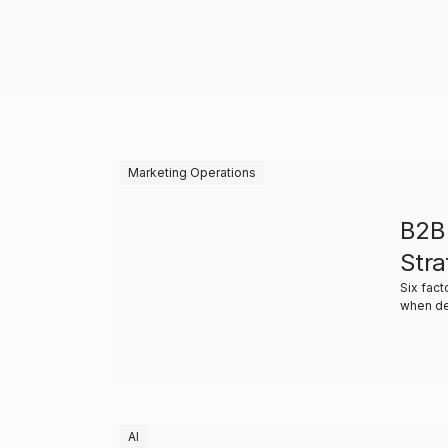
Marketing Operations
B2B
Stra
Six fact
when de
AI