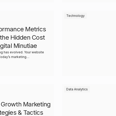
Technology
ormance Metrics
the Hidden Cost
igital Minutiae
ng has evolved. Your website
asn’t. Today’s marketing…
Data Analytics
 Growth Marketing
tegies & Tactics